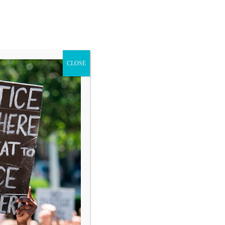
CLOSE
Blog
Donate
Search