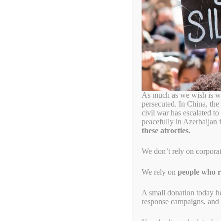
Civil Disobedien
Let’s Send the Myanma
December 30, 2023
by
Simon Billenness
As much as we wish is wa
persecuted. In China, the
civil war has escalated t
peacefully in Azerbaijan 
these atrocties.
We don’t rely on corpora
We rely on
people who re
A small donation today h
response campaigns, and s