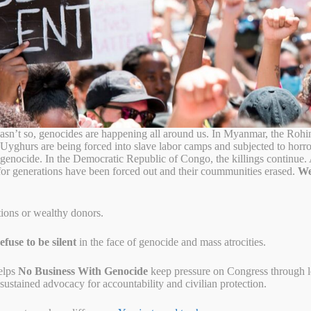
ce Movment
r Military Packing in 2024
sn’t so, genocides are happening all around us. In Myanmar, the Rohi
 Uyghurs are being forced into slave labor camps and subjected to horr
o genocide. In the Democratic Republic of Congo, the killings continue
for generations have been forced out and their coummunities erased.
We
tions or wealthy donors.
fuse to be silent
in the face of genocide and mass atrocities.
elps
No Business With Genocide
keep pressure on Congress through let
ustained advocacy for accountability and civilian protection.