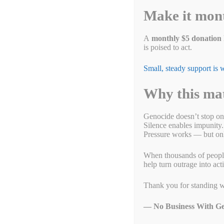
Make it mon
What’s Doin’ in DC fo
October 15, 2023
by
Alyson Chadwick
A
monthly $5 donation
is poised to act.
Small, steady support is
Why this ma
Genocide doesn’t stop on
Silence enables impunity.
Pressure works — but only
When thousands of people g
help turn outrage into act
Thank you for standing w
— No Business With Ge