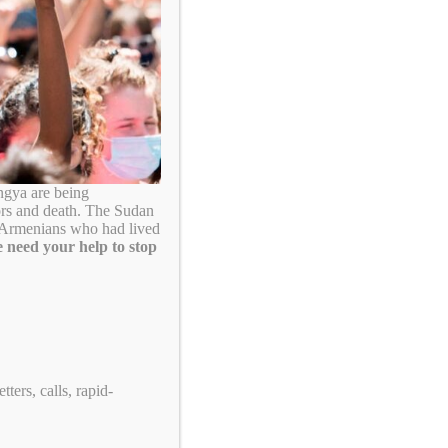
Search
ngya are being
ors and death. The Sudan
. Armenians who had lived
 need your help to stop
Take Action!
ters, calls, rapid-
US Tennis: Stop Supporting Genocide