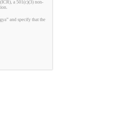
(ICR), a 501(c)(3) non-
tion.
ya” and specify that the