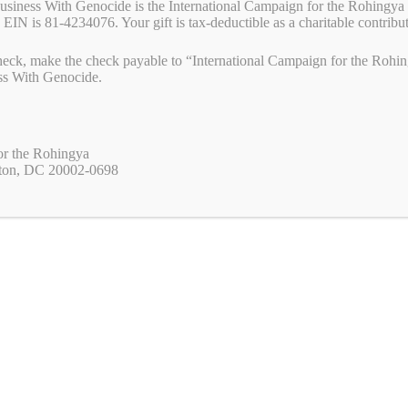
Business With Genocide is the International Campaign for the Rohingya 
f the bills that are before Congress and how you can help get them
 EIN is 81-4234076. Your gift is tax-deductible as a charitable contribu
the pressure! The Uyghur Policy Act: The Uyghur Policy Act was
e
eck, make the check payable to “International Campaign for the Rohing
ss With Genocide.
W
M
Pr
S
a
es
in
ha
yanmar
,
Campaigns
,
Civil Disobedience Movment
,
End forced labor
,
End Genocide
,
s
se
t
re
or the Rohingya
yanmar
,
sudan
,
uyghur
A
ng
ton, DC 20002-0698
p
er
. Is love in the air in