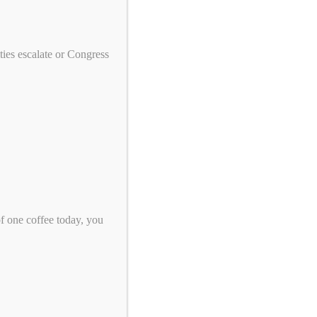
We need your help to end genocide!
First Name
ies escalate or Congress
Last Name
Email
*
Zip Code
*
of one coffee today, you