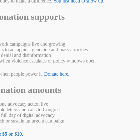
money to make a difference.
You just need to show up.
onation supports
ork campaigns live and growing
s to act against genocide and mass atrocities
denial and disinformation
when violence escalates or policy windows open
rma in 2024. Across the country, the Burmese army has suffered
when people power it.
Donate here.
establishing from the grassroots up their new civilian
nmar in their struggle against the military. …
Read more
onation amounts
W
M
Pr
S
a
es
in
ha
ne advocacy action live
e letters and calls to Congress
s
se
t
re
full day of digital advocacy
h or sustain an urgent campaign
A
ng
p
er
 $5 or $10.