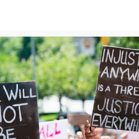
ns
We Can End Genocide
Contact Us
Join Us