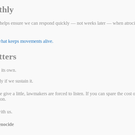
thly
r Human Rights
helps ensure we can respond quickly — not weeks later — when atrocit
 what keeps movements alive.
tters
 its own.
 if we sustain it.
ive a little, lawmakers are forced to listen. If you can spare the cost 
ion.
ith us.
nocide