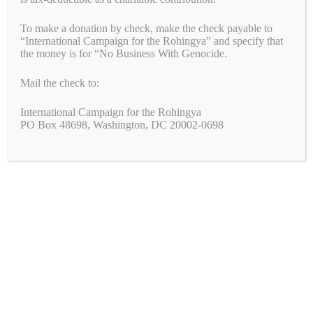
To make a donation by check, make the check payable to
“International Campaign for the Rohingya” and specify that
the money is for “No Business With Genocide.
Mail the check to:
International Campaign for the Rohingya
PO Box 48698, Washington, DC 20002-0698
Under pressure, Harry Winston stops buying gems from Myanmar No
Business with Genocide applauds the announcement today by
luxury jeweler Harry Winston that it will stop buying gems that