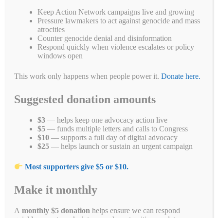
Fa
T
E
Li
B
C
R
W
M
Keep Action Network campaigns live and growing
Pressure lawmakers to act against genocide and mass
ce
wi
m
nk
uf
op
ed
ha
es
Pr
S
atrocities
Counter genocide denial and disinformation
bo
tte
ail
ed
fe
y
di
ts
se
in
ha
Respond quickly when violence escalates or policy
windows open
ok
r
In
r
Li
t
A
ng
t
re
Categories
Blogs
,
Call 'Em Out on Social Media
,
Campaign for a New
nk
pp
er
Myanmar
,
Campaigns
,
Civil Disobedience Movment
,
Petitions
,
Take
This work only happens when people power it.
Donate here.
Action
Tags
bulgari
,
Burma
,
coup
,
genocide
,
Harry Winston
,
junta
,
Myanmar
Suggested donation amounts
1 Comment
$3
— helps keep one advocacy action live
$5
— funds multiple letters and calls to Congress
$10
— supports a full day of digital advocacy
$25
— helps launch or sustain an urgent campaign
You did it! Harry Winston stops
Most supporters give $5 or $10.
selling #GenocideGems
Make it monthly
December 10, 2021
by
Simon Billenness
A
monthly $5 donation
helps ensure we can respond