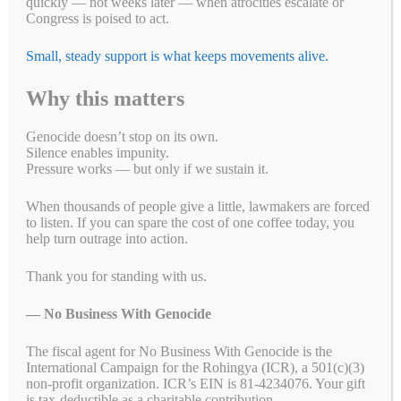
quickly — not weeks later — when atrocities escalate or
Congress is poised to act.
Small, steady support is what keeps movements alive.
Why this matters
Genocide doesn’t stop on its own.
Silence enables impunity.
Pressure works — but only if we sustain it.
When thousands of people give a little, lawmakers are forced
to listen. If you can spare the cost of one coffee today, you
help turn outrage into action.
Thank you for standing with us.
— No Business With Genocide
The fiscal agent for No Business With Genocide is the
International Campaign for the Rohingya (ICR), a 501(c)(3)
non-profit organization. ICR’s EIN is 81-4234076. Your gift
is tax-deductible as a charitable contribution.