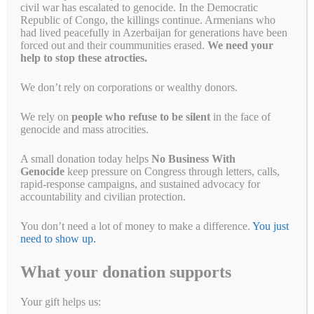
civil war has escalated to genocide. In the Democratic
February 14, 2023
by
Alyson Chadwick
Republic of Congo, the killings continue. Armenians who
had lived peacefully in Azerbaijan for generations have been
forced out and their coummunities erased.
We need your
help to stop these atrocties.
We don’t rely on corporations or wealthy donors.
We rely on
people who refuse to be silent
in the face of
genocide and mass atrocities.
A small donation today helps
No Business With
Genocide
keep pressure on Congress through letters, calls,
rapid-response campaigns, and sustained advocacy for
accountability and civilian protection.
You don’t need a lot of money to make a difference.
You just
Not as long as Bulgari is selling #GenocideGems A little more than a
need to show up.
year ago, the Myanmar military took over the country and threw its
democratically elected leaders in jail. Since February 1, 2021,
What your donation supports
19,018 people have been arrested. At least 2,988 people have been
murdered. Another 15,177 remain locked up. #GenocideGems help
Your gift helps us:
them fund …
Read more