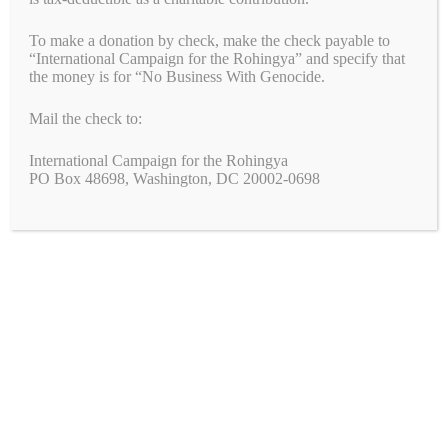
Rights
To make a donation by check, make the check payable to
October 15, 2023
by
Alyson Chadwick
“International Campaign for the Rohingya” and specify that
the money is for “No Business With Genocide.
Mail the check to:
International Campaign for the Rohingya
PO Box 48698, Washington, DC 20002-0698