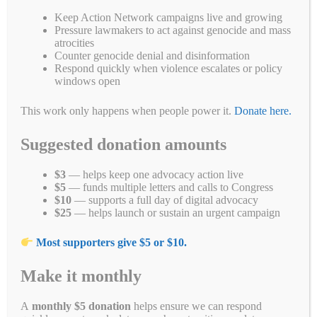
Fa
T
E
Li
B
C
R
W
M
Keep Action Network campaigns live and growing
Pressure lawmakers to act against genocide and mass
ce
wi
m
nk
uf
op
ed
ha
es
Pr
S
atrocities
Counter genocide denial and disinformation
bo
tte
ail
ed
fe
y
di
ts
se
in
ha
Respond quickly when violence escalates or policy
windows open
ok
r
In
r
Li
t
A
ng
t
re
Categories
End Genocide
,
Letter Writing Campaigns
,
Take Action
Tags
nk
pp
er
Burma
,
congress
,
genocide
,
Myanmar
This work only happens when people power it.
Donate here.
Suggested donation amounts
$3
— helps keep one advocacy action live
Stop the Air Strikes in Myanmar
$5
— funds multiple letters and calls to Congress
$10
— supports a full day of digital advocacy
October 18, 2023
by
Alyson Chadwick
$25
— helps launch or sustain an urgent campaign
Most supporters give $5 or $10.
Make it monthly
A
monthly $5 donation
helps ensure we can respond