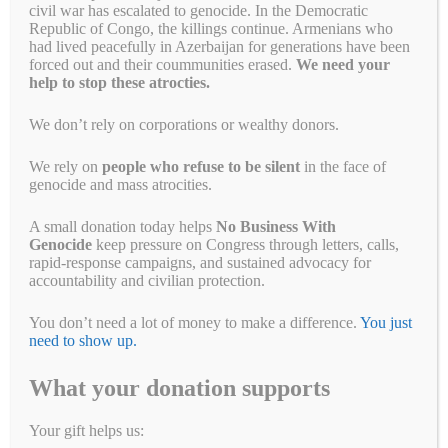
civil war has escalated to genocide. In the Democratic
July 26, 2024
by
Alyson Chadwick
Republic of Congo, the killings continue. Armenians who
had lived peacefully in Azerbaijan for generations have been
forced out and their coummunities erased.
We need your
help to stop these atrocties.
We don’t rely on corporations or wealthy donors.
We rely on
people who refuse to be silent
in the face of
genocide and mass atrocities.
A small donation today helps
No Business With
Genocide
keep pressure on Congress through letters, calls,
rapid-response campaigns, and sustained advocacy for
accountability and civilian protection.
You don’t need a lot of money to make a difference.
You just
Congress seems poised to finally do right for the Rohingya and
need to show up.
people of Burma The BRAVE Burma Act Thank you to Congressman
Bill Huizenga (R-MI) for sponsoring this bill and to Congresspeople
What your donation supports
Brad Sherman (D-CA), Betty McCollum (R-MN) and Ann Wagner (D-
MO) for cosponsoring. The Myanmar military seized power on
Your gift helps us:
February 1, 2021. To resist …
Read more