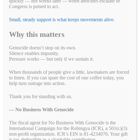
quickly — not weeks later — when atrocities escalate or
Congress is poised to act.
Last week, the Myanmar military killed 14 children in an airstrike on
a displaced persons camp in Kachin State, Burma. According to BBC
Small, steady support is what keeps movements alive.
Burmese Service, 14 children were among the 29 dead. The attack
came shortly before midnight on Monday in the village of Munglai
Hkyet, around three kilometers from the Kachin Independence
Why this matters
Organization headquarters …
Read more
Genocide doesn’t stop on its own.
Fa
T
E
Li
B
C
R
W
M
Silence enables impunity.
Pressure works — but only if we sustain it.
ce
wi
m
nk
uf
op
ed
ha
es
Pr
S
bo
tte
ail
ed
fe
y
di
ts
se
in
ha
When thousands of people give a little, lawmakers are forced
to listen. If you can spare the cost of one coffee today, you
ok
r
In
r
Li
t
A
ng
t
re
Categories
Breaking News
,
Campaign for a New Myanmar
,
Letter Writing
help turn outrage into action.
nk
pp
er
Campaigns
,
Take Action
Tags
Thank you for standing with us.
#whatshappeningnowinmyanmar
,
Burma
,
coup
,
genocide
,
junta
,
junyta
,
military
,
Myanmar
— No Business With Genocide
The fiscal agent for No Business With Genocide is the
International Campaign for the Rohingya (ICR), a 501(c)(3)
non-profit organization. ICR’s EIN is 81-4234076. Your gift
What’s Doin’ in DC for Human
is tax-deductible as a charitable contribution.