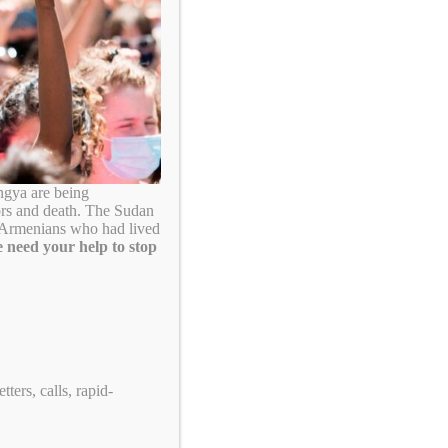
ngya are being
ors and death. The Sudan
. Armenians who had lived
 need your help to stop
ters, calls, rapid-