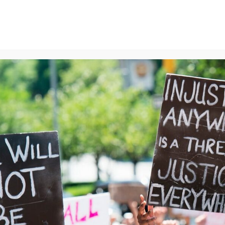
ns
We Can End Genocide
Contact Us
Join Us