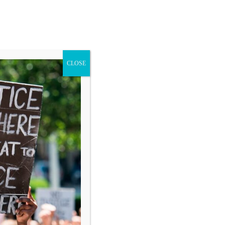
CLOSE
Blog
Donate