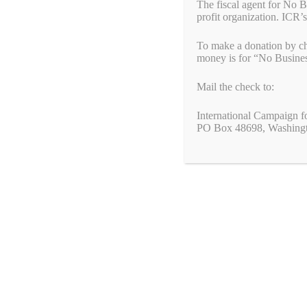
human rights abuses perpetrated by the Chinese
The fiscal agent for No 
government against the Uyghur people in China.
profit organization. ICR’s
This bipartisan caucus is co-chaired by
To make a donation by ch
Congressmen Tom Suozzi (D-NY) and Chris Smith (R-
money is for “No Busine
NJ). The caucus will bring together Members of
Congress who have been advocating for better policy on
Mail the check to:
the Uyghurs.
International Campaign f
Please contact your Member of Congress and ask
PO Box 48698, Washing
them to join this important caucus.