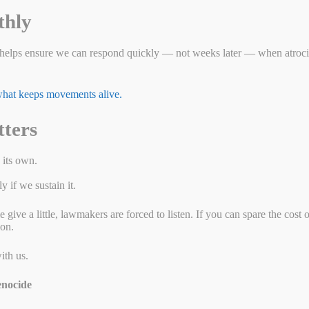
 Muslim and Turkic people in detention and forced labor camps in
thly
nce. They are subjected to forced sterilization, organ harvesting, and
 ethnic and religious group since the Holocaust. You may not realize if
ough Uyghur slave labor.
helps ensure we can respond quickly — not weeks later — when atrocit
g less than human.
 what keeps movements alive.
Hilton’s operations in Xinjiang do not exist in a
vacuum. In a region where freedom of movement,
tters
speech, and religion are violently suppressed, businesses
cannot operate independently of the state. Any local
partnerships, staffing decisions, or supply chains are at
 its own.
risk of being entangled in forced labor and state-
controlled repression.
 if we sustain it.
It is long past time for Hilton to act. We need them to
ive a little, lawmakers are forced to listen. If you can spare the cost 
leave Xinjiang, and a commitment never to return while
ion.
mass atrocities continue.
Tell them you want them out of
the genocide business
.
ith us.
nocide