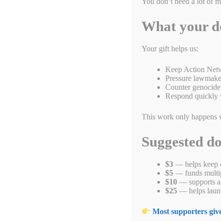
You don’t need a lot of 
What your d
Your gift helps us:
Keep Action Netw
Pressure lawmaker
Counter genocide 
Respond quickly 
This work only happens 
The Uyghur Geno
Suggested d
More than 1.8 million peopl
$3
— helps keep o
$5
— funds multipl
$10
— supports a 
The Uyghurs are a Turkic ethnic group native to the Xinjian
$25
— helps launc
speak the Uyghur language, a Turkic language. The Uyghurs ha
Central Asian, Persian, and Chinese civilizations.
Most supporters give