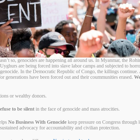
sn’t so, genocides are happening all around us. In Myanmar, the Rohi
 Uyghurs are being forced into slave labor camps and subjected to horr
o genocide. In the Democratic Republic of Congo, the killings continue
for generations have been forced out and their coummunities erased.
We
tions or wealthy donors.
fuse to be silent
in the face of genocide and mass atrocities.
elps
No Business With Genocide
keep pressure on Congress through let
ustained advocacy for accountability and civilian protection.