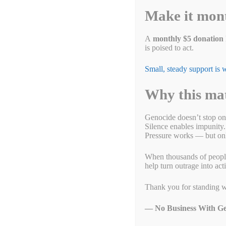
Today, there are approximately 1.8 million Uyghurs and other
Make it mon
Xinjiang, China. They are under nearly 24-hour-a-day surveilla
labor. This has been described as the biggest internment of an
but you probably have products in your home that passed thr
A
monthly $5 donation
is poised to act.
The Chinese government treats the Uyghur minority as bein
Small, steady support is
Why this ma
Genocide doesn’t stop on
Silence enables impunity.
Pressure works — but only
When thousands of people g
help turn outrage into act
Thank you for standing w
The Congressional Uyghur Caucus is dedicated to
— No Business With Ge
building pressure by Congress to address the severe