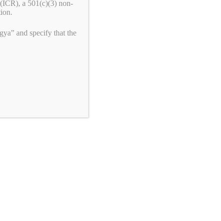
(ICR), a 501(c)(3) non-
Republic of the Congo
tion.
Congress: Pass the Armenian Security
ya” and specify that the
Partnership Act (H.R.6840)
Join the Fight!
We need your help to end genocide!
First Name
Last Name
Email
*