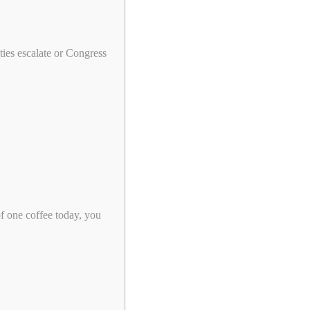
ies escalate or Congress
Take Action!
US Tennis: Stop Supporting Genocide
in Sudan
Eight Sleep: A Good Night's Sleep
of one coffee today, you
Shouldn't Come From Genocide
$5 Is Resistance: Help Us Keep
Pressure to End Genocide
Support Peace, Accountability, and
Human Rights in the Democratic