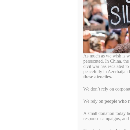
As much as we wish is wa
persecuted. In China, the
civil war has escalated t
peacefully in Azerbaijan 
these atrocties.
We don’t rely on corpora
We rely on
people who re
A small donation today h
response campaigns, and s