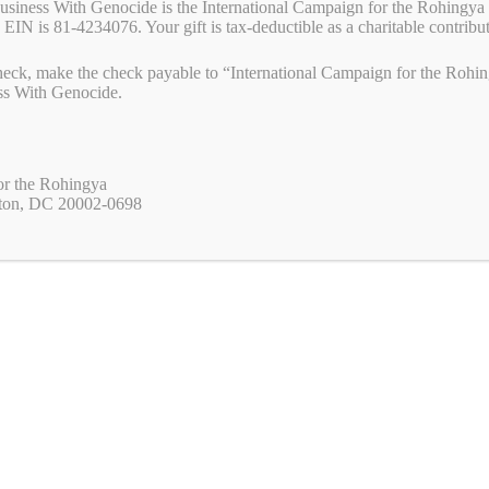
Business With Genocide is the International Campaign for the Rohingya 
 EIN is 81-4234076. Your gift is tax-deductible as a charitable contribu
eck, make the check payable to “International Campaign for the Rohing
ss With Genocide.
or the Rohingya
ton, DC 20002-0698
The
Uyghur Policy Act
(H.R. 2635), introduced by
Representatives Young Kim (R-CA) and Ami Bera (D-
CA), and S. 1542, introduced by Senator John Curtis (R-
UT), would strengthen and coordinate the U.S. response
to human rights abuses against Uyghurs and other
persecuted minorities in China. It directs the Secretary of
State to oversee Uyghur-related human rights policy,
increases accountability for abuses including
https://youtu.be/HfcyMi2pdxUdetention camps,
empowers advocates, and addresses transnational
repression targeting the Uyghur diaspora.