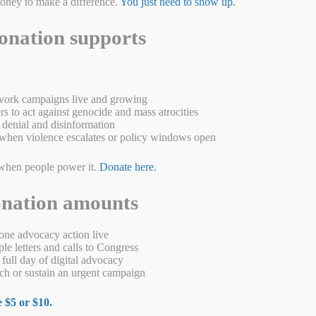
money to make a difference.
You just need to show up.
onation supports
ork campaigns live and growing
s to act against genocide and mass atrocities
denial and disinformation
when violence escalates or policy windows open
when people power it.
Donate here.
cide
onation amounts
e are in camps in China
ne advocacy action live
e letters and calls to Congress
full day of digital advocacy
g Uyghur Autonomous Region in China. They primarily follow Islam and
h or sustain an urgent campaign
ve a distinct cultural and historical background, with influences from
 $5 or $10.