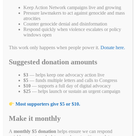
Tags
#whatshappeningnowinmyanmar
,
Burma
,
coup
,
genocide
,
junta
,
Keep Action Network campaigns live and growing
junyta
,
military
,
Myanmar
Pressure lawmakers to act against genocide and mass
atrocities
Counter genocide denial and disinformation
Respond quickly when violence escalates or policy
windows open
Search
This work only happens when people power it.
Donate here.
Search
Suggested donation amounts
$3
— helps keep one advocacy action live
$5
— funds multiple letters and calls to Congress
$10
— supports a full day of digital advocacy
$25
— helps launch or sustain an urgent campaign
Most supporters give $5 or $10.
Make it monthly
A
monthly $5 donation
helps ensure we can respond