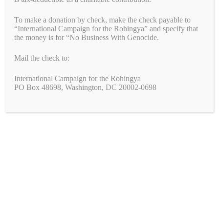
Join the Fight!
To make a donation by check, make the check payable to
“International Campaign for the Rohingya” and specify that
We need your help to end genocide!
the money is for “No Business With Genocide.
Mail the check to:
First Name
International Campaign for the Rohingya
PO Box 48698, Washington, DC 20002-0698
Last Name
Email
*
Zip Code
*