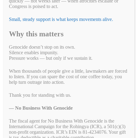
quickly — not weeks later — when atrocities escalate or
Congress is poised to act.
Small, steady support is what keeps movements alive.
Take Action!
Why this matters
US Tennis: Stop Supporting Genocide in Sudan
Eight Sleep: A Good Night's Sleep Shouldn't Come
Genocide doesn’t stop on its own.
Silence enables impunity.
From Genocide
Pressure works — but only if we sustain it.
$5 Is Resistance: Help Us Keep Pressure to End
When thousands of people give a little, lawmakers are forced
Genocide
to listen. If you can spare the cost of one coffee today, you
Support Peace, Accountability, and Human Rights
help turn outrage into action.
in the Democratic Republic of the Congo
Thank you for standing with us.
Congress: Pass the Armenian Security Partnership
Act (H.R.6840)
— No Business With Genocide
The fiscal agent for No Business With Genocide is the
International Campaign for the Rohingya (ICR), a 501(c)(3)
non-profit organization. ICR’s EIN is 81-4234076. Your gift
is tax-deductible as a charitable contribution.