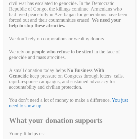
civil war has escalated to genocide. In the Democratic
Republic of Congo, the killings continue. Armenians who
had lived peacefully in Azerbaijan for generations have been
forced out and their coummunities erased.
We need your
help to stop these atrocties.
We don’t rely on corporations or wealthy donors.
We rely on
people who refuse to be silent
in the face of
Last week, the Myanmar military killed 14 children in an airstrike on
genocide and mass atrocities.
a displaced persons camp in Kachin State, Burma. According to BBC
Burmese Service, 14 children were among the 29 dead. The attack
A small donation today helps
No Business With
came shortly before midnight on Monday in the village of Munglai
Genocide
keep pressure on Congress through letters, calls,
Hkyet, around three kilometers from the Kachin Independence
rapid-response campaigns, and sustained advocacy for
Organization headquarters …
Read more
accountability and civilian protection.
Fa
T
E
Li
B
C
R
W
M
You don’t need a lot of money to make a difference.
You just
ce
wi
m
nk
uf
op
ed
ha
es
Pr
S
need to show up.
bo
tte
ail
ed
fe
y
di
ts
se
in
ha
What your donation supports
ok
r
In
r
Li
t
A
ng
t
re
Categories
Breaking News
,
Campaign for a New Myanmar
,
Letter Writing
nk
pp
er
Campaigns
,
Take Action
Your gift helps us: