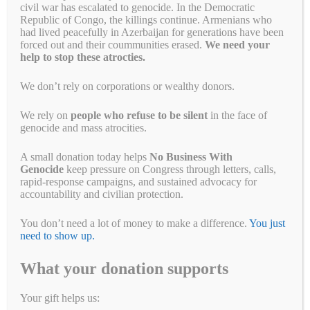
civil war has escalated to genocide. In the Democratic
April 24, 2022
by
Alyson Chadwick
Republic of Congo, the killings continue. Armenians who
had lived peacefully in Azerbaijan for generations have been
forced out and their coummunities erased.
We need your
help to stop these atrocties.
We don’t rely on corporations or wealthy donors.
We rely on
people who refuse to be silent
in the face of
genocide and mass atrocities.
A small donation today helps
No Business With
Genocide
keep pressure on Congress through letters, calls,
rapid-response campaigns, and sustained advocacy for
accountability and civilian protection.
You may even own Anta Sports products without knowing it People
belonging to ethnic, cultural, and religious groups in northwestern
You don’t need a lot of money to make a difference.
You just
China, including Uyghurs, Kazakhs, Kyrgyz, and Hui, are currently
need to show up.
the target of the largest organized detention of an ethnoreligious
minority the world has seen since World War II. Since 2017, over one
What your donation supports
million have been …
Read more
Fa
T
E
Li
B
C
R
W
M
Your gift helps us: