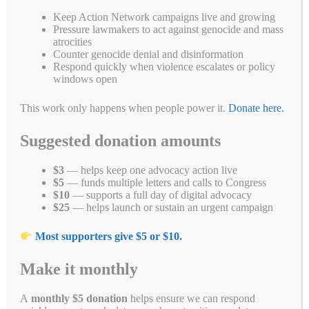
ce
wi
m
nk
uf
op
ed
ha
es
Pr
S
Keep Action Network campaigns live and growing
bo
tte
ail
ed
fe
y
di
ts
se
in
ha
Pressure lawmakers to act against genocide and mass
atrocities
ok
r
In
r
Li
t
A
ng
t
re
Categories
Blogs
,
Call 'Em Out on Social Media
,
Campaigns
,
End forced
Counter genocide denial and disinformation
Respond quickly when violence escalates or policy
nk
pp
er
labor
,
Genocide Awareness Month 2022
,
Uyghur Petitions
,
Uyghurs
windows open
Tags
anta
,
anta sports
,
china
,
genocide
,
uyghur
,
xinjiang
This work only happens when people power it.
Donate here.
Suggested donation amounts
Want to help the Uyghurs?
$3
— helps keep one advocacy action live
Here’s how you can.
$5
— funds multiple letters and calls to Congress
$10
— supports a full day of digital advocacy
April 27, 2021
by
Alyson Chadwick
$25
— helps launch or sustain an urgent campaign
Most supporters give $5 or $10.
Make it monthly
A
monthly $5 donation
helps ensure we can respond