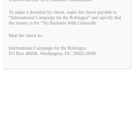
Tags
china
,
forced labor
,
genocide
,
uyghurs
,
xi
,
xinjiang
Leave a comment
To make a donation by check, make the check payable to
“International Campaign for the Rohingya” and specify that
the money is for “No Business With Genocide.
Mail the check to:
Hey, Zara: Stop Profiting From
International Campaign for the Rohingya
Uyghur Forced Labour!
PO Box 48698, Washington, DC 20002-0698
April 14, 2021
by
Simon Billenness