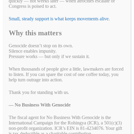
quickly — not weeks later — when atrocities escalate or
Congress is poised to act.
Small, steady support is what keeps movements alive.
Why this matters
What’s happening to the Uyghurs? According to
ForcedFashionLabour, more than one million people — Uyghurs and
Genocide doesn’t stop on its own.
other Muslims — have been rounded up and placed in camps. These
Silence enables impunity.
camps, in the Xinjiang region of China, produce a wide array of
Pressure works — but only if we sustain it.
products. If you have items in your home that were made in China,
the odds …
Read more
When thousands of people give a little, lawmakers are forced
to listen. If you can spare the cost of one coffee today, you
Fa
T
E
Li
B
C
R
W
M
help turn outrage into action.
ce
wi
m
nk
uf
op
ed
ha
es
Pr
S
Thank you for standing with us.
bo
tte
ail
ed
fe
y
di
ts
se
in
ha
— No Business With Genocide
ok
r
In
r
Li
t
A
ng
t
re
Categories
#ForcedLabourFashion
,
Blogs
,
Call 'Em Out on Social Media
,
nk
pp
er
Campaigns
,
End forced labor
,
Letter Writing Campaigns
,
Petitions
,
The fiscal agent for No Business With Genocide is the
International Campaign for the Rohingya (ICR), a 501(c)(3)
Take Action
,
Uyghur Letter Writing Campaign
,
Uyghur Letter
non-profit organization. ICR’s EIN is 81-4234076. Your gift
Writing Campaigns
,
Uyghur Petitions
,
Uyghur Petitions
,
Uyghurs
is tax-deductible as a charitable contribution.