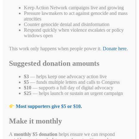
The people of Myanmar need your help. It has been more than five
Keep Action Network campaigns live and growing
months since the 2/1/21 military coup. Since then, the military has
Pressure lawmakers to act against genocide and mass
murdered more than 850 peaceful protesters and thrown many more
atrocities
in jail.
Let’s demand
Congress take action to cut off all funding to
Counter genocide denial and disinformation
the military and give full support to the
Respond quickly when violence escalates or policy
#CivilDisobedienceMovement (CDM).
windows open
Tell your U.S. Members of Congress to co-sponsor the upcoming
This work only happens when people power it.
Donate here.
new Burma sanctions bill.
Suggested donation amounts
Thanks to your calls and emails, the Biden Administration has
imposed increasing sanctions on the Myanmar military and its
business interests. But we need Congress to speak out and take
$3
— helps keep one advocacy action live
action.
Click here to join our national call to action from June 21st
$5
— funds multiple letters and calls to Congress
to the 25th
.
$10
— supports a full day of digital advocacy
$25
— helps launch or sustain an urgent campaign
Free Uyghurs From Forced Labor
Most supporters give $5 or $10.
in China
Make it monthly
People belonging to ethnic, cultural, and religious groups in
northwestern China, including Uyghurs, Kazakhs, Kyrgyz, and Hui,
are currently
the target of the largest organized detention of ethno-
A
monthly $5 donation
helps ensure we can respond