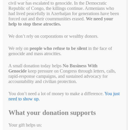
civil war has escalated to genocide. In the Democratic
Republic of Congo, the killings continue. Armenians who
had lived peacefully in Azerbaijan for generations have been
forced out and their coummunities erased.
We need your
help to stop these atrocties.
Tell Congress to step up to
We don’t rely on corporations or wealthy donors.
end genocide
We rely on
people who refuse to be silent
in the face of
June 10, 2021
by
Simon Billenness
genocide and mass atrocities.
Before it takes recess later this
A small donation today helps
No Business With
Genocide
keep pressure on Congress through letters, calls,
month, Congress can and must take
rapid-response campaigns, and sustained advocacy for
action to end genocide and other
accountability and civilian protection.
mass atrocities.
Will you tell your
You don’t need a lot of money to make a difference.
You just
Members of Congress to step up?
need to show up.
Where’s the new Burma sanctions
What your donation supports
bill?
Your gift helps us: