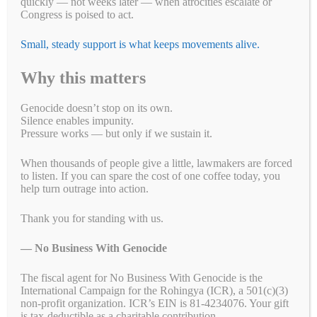
religious minorities the world has seen since World War
quickly — not weeks later — when atrocities escalate or
II.
Detainees are forced to work and their labor contributes to the
Congress is poised to act.
production of goods for numerous multinationals.
Small, steady support is what keeps movements alive.
To cut off imports to the United States of apparel made by forced
labor, we are pressing our Members of Congress to pass the Uyghur
Why this matters
Forced Labor Prevention Act.
Genocide doesn’t stop on its own.
Action #1:
Silence enables impunity.
Pressure works — but only if we sustain it.
Click here to tell your U.S. Representative to support and co-
sponsor H.R. 1155: The Uyghur Forced Labor Prevention Act.
When thousands of people give a little, lawmakers are forced
to listen. If you can spare the cost of one coffee today, you
Action #2:
help turn outrage into action.
Click here to tell your U.S. senators to support and co-sponsor the
Uyghur Forced Labor Prevention Act. (S.45).
Thank you for standing with us.
Do you want to do more to help the Uyghurs?
Then please take this
— No Business With Genocide
link to “
8 things you can do to help Uyghurs in a time of genocide
”
by the Uyghur Human Rights Project, a coalition partner of No
The fiscal agent for No Business With Genocide is the
Business With Genocide.
International Campaign for the Rohingya (ICR), a 501(c)(3)
non-profit organization. ICR’s EIN is 81-4234076. Your gift
You are No Business With Genocide
is tax-deductible as a charitable contribution.