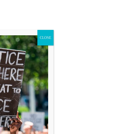
CLOSE
Blog
Donate
Search