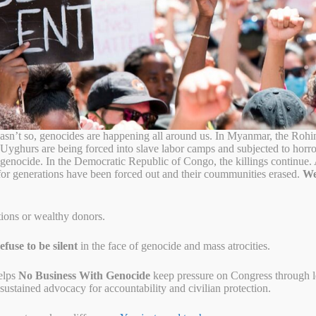
abagina is coming home!
sn’t so, genocides are happening all around us. In Myanmar, the Rohi
 Uyghurs are being forced into slave labor camps and subjected to horr
o genocide. In the Democratic Republic of Congo, the killings continue
for generations have been forced out and their coummunities erased.
We
tions or wealthy donors.
fuse to be silent
in the face of genocide and mass atrocities.
elps
No Business With Genocide
keep pressure on Congress through let
ustained advocacy for accountability and civilian protection.