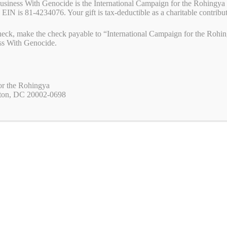
Business With Genocide is the International Campaign for the Rohingya 
 EIN is 81-4234076. Your gift is tax-deductible as a charitable contribu
R-CA) have just introduced in Congress House Resolution 982 urging
eck, make the check payable to “International Campaign for the Rohing
ely. It is vital that we all tell our U.S. representative to co-sponsor
ss With Genocide.
to urge your U.S. representative to co-sponsor House Resolution …
Read
W
M
Pr
S
or the Rohingya
ton, DC 20002-0698
a
es
in
ha
s
se
t
re
medal of freedom
,
rusesabagina
,
rwanda
A
ng
p
er