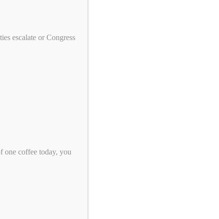
We need your help to end genocide!
First Name
ies escalate or Congress
Last Name
Email
*
Zip Code
*
of one coffee today, you