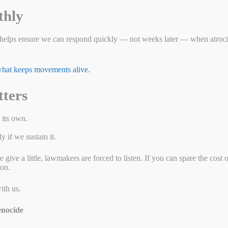
 Paul home?
thly
helps ensure we can respond quickly — not weeks later — when atrocit
 what keeps movements alive.
tters
 its own.
 if we sustain it.
ive a little, lawmakers are forced to listen. If you can spare the cost 
ion.
ith us.
nocide