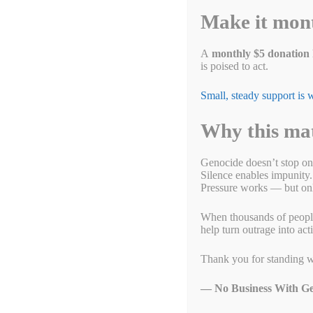
Will you help us bring
Make it mon
February 4, 2022
by
Alyson Chadwick
A
monthly $5 donation
is poised to act.
Small, steady support is
Why this ma
Genocide doesn’t stop on
Silence enables impunity.
Pressure works — but only
When thousands of people g
help turn outrage into act
Thank you for standing w
— No Business With Ge