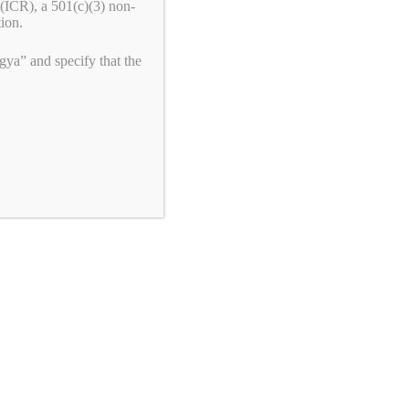
(ICR), a 501(c)(3) non-
tion.
ya” and specify that the