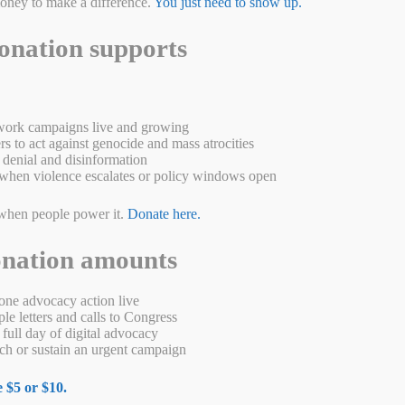
money to make a difference.
You just need to show up.
onation supports
ork campaigns live and growing
s to act against genocide and mass atrocities
denial and disinformation
when violence escalates or policy windows open
er up a lot of good news but today is different. After spending 939 days
 be headed home soon. Our supporters signed thousands of petitions and
s a …
Read more
when people power it.
Donate here.
W
M
Pr
S
onation amounts
a
es
in
ha
s
se
t
re
ne advocacy action live
e letters and calls to Congress
A
ng
full day of digital advocacy
h or sustain an urgent campaign
p
er
 $5 or $10.