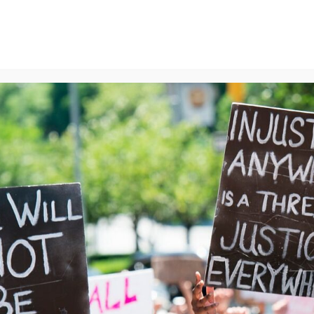
ns
We Can End Genocide
Contact Us
Join Us