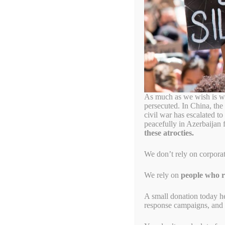
paul kagame
Good news! Paul Ruses
March 25, 2023
by
Alyson Chadwick
As much as we wish is wa
persecuted. In China, the
civil war has escalated t
peacefully in Azerbaijan 
these atrocties.
We don’t rely on corpora
We rely on
people who re
A small donation today h
response campaigns, and s