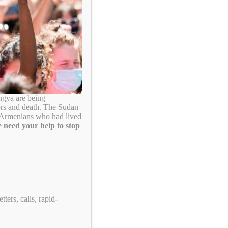
Search
ngya are being
ors and death. The Sudan
. Armenians who had lived
 need your help to stop
Take Action!
ters, calls, rapid-
US Tennis: Stop Supporting Genocide