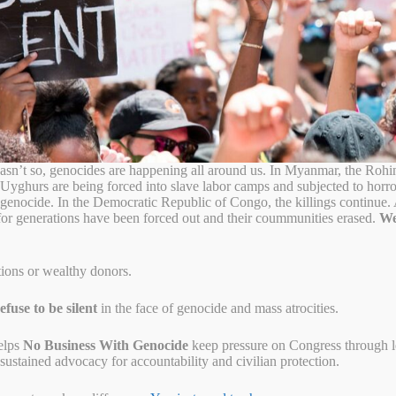
ission to Vote on
 Genocide Resolution
ntroduce a world’s first municipal resolution condemning genocide and
sn’t so, genocides are happening all around us. In Myanmar, the Rohi
lution also affirms the City of Dayton’s duty to educate about and help
 Uyghurs are being forced into slave labor camps and subjected to horr
on further recognizes the role that local communities and government
o genocide. In the Democratic Republic of Congo, the killings continue
t in accordance with their humanitarian values.
for generations have been forced out and their coummunities erased.
We
Dayton End Genocide Resolution at their regularly scheduled meeting on
tions or wealthy donors.
ov/govtv
fuse to be silent
in the face of genocide and mass atrocities.
elps
No Business With Genocide
keep pressure on Congress through let
ustained advocacy for accountability and civilian protection.
nocide up for consideration. As a welcoming city, Dayton have many
 Herzegovina, and other places around the world. In their honor, and
ution states that we not only denounce genocide, but will actively