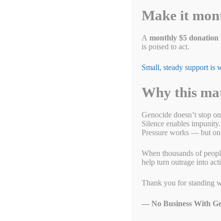
Make it mon
Bryan Taulbee
Public Affairs Specialist – Office of Communications and Publi
A
monthly $5 donation
is poised to act.
City of Dayton (Ohio)
Small, steady support is
M: (937) 603-9753
Why this ma
Bryan.Taulbee@daytonohio.gov
http://daytonohio.gov
Marium Husain
Genocide doesn’t stop on
Silence enables impunity.
CoordinatorOhio No Business With Genocide
Pressure works — but only
mariumhn@gmail.com
When thousands of people g
help turn outrage into act
https://actionnetwork.org/groups/no-business-with-genocide
Thank you for standing w
Simon Billenness
— No Business With Ge
Executive Director