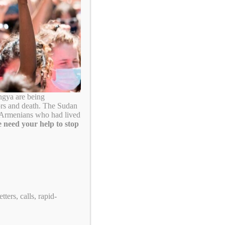
Search
ngya are being
ors and death. The Sudan
. Armenians who had lived
 need your help to stop
Take Action!
ters, calls, rapid-
US Tennis: Stop Supporting Genocide