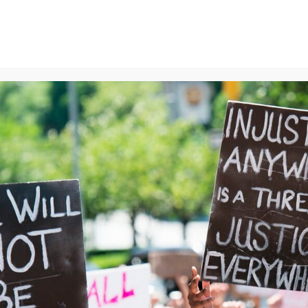
ns
We Can End Genocide
Contact Us
Join Us