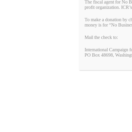
International Campaign for the Rohingya
The fiscal agent for No 
profit organization. ICR’s
M: (617) 596-6158
To make a donation by ch
simon.billenness@rohingyacampaign.org
money is for “No Busine
www.rohingyacampaign.org
Mail the check to:
ABOUT NO BUSINESS WITH GENOCIDE
International Campaign f
PO Box 48698, Washing
The No Business With Genocide is a coalition-led campaign 
The No Business With Genocide campaign is built around the s
doing business with regimes that engage in genocide and/or c
genocide and crimes against humanity by building a grassroots
political and economic pressure on governments that engage i
ABOUT INTERNATIONAL CAMPAIGN FOR THE ROHI
The International Campaign for the Rohingya advocates and am
governments, corporations, and civil society. Its mission is to
reside. As a member of the “No Business With Genocide” camp
speak out to end the genocide of the Rohingya in Burma (My
About End Genocide Laws and Resolutions