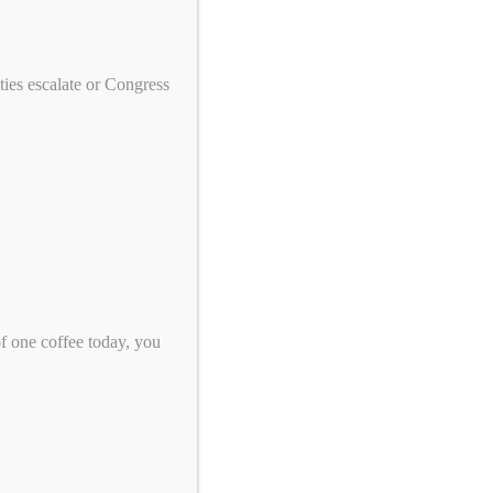
We need your help to end genocide!
First Name
ies escalate or Congress
Last Name
Email
*
Zip Code
*
of one coffee today, you