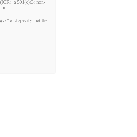
(ICR), a 501(c)(3) non-
tion.
ya” and specify that the