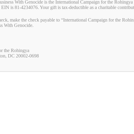
Business With Genocide is the International Campaign for the Rohingya 
 EIN is 81-4234076. Your gift is tax-deductible as a charitable contribu
eck, make the check payable to “International Campaign for the Rohing
ss With Genocide.
or the Rohingya
ton, DC 20002-0698
designed to build the movement to end genocide permanently worldwide.
imple proposition that corporations should refrain or withdraw from
rimes against humanity. This campaign is part of the movement to end
 global constituency willing and able to put effective and timely
n or consider committing genocide and/or mass atrocities.
NGYA
plifies the voice of the Rohingya with international organizations,
 help the Rohingya secure peace, security, and their rights wherever they
aign, International Campaign for the Rohingya presses corporations to
anmar).