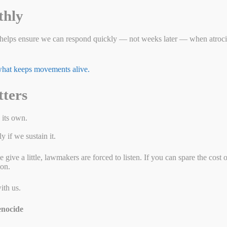
thly
c Affairs
helps ensure we can respond quickly — not weeks later — when atrocit
 what keeps movements alive.
tters
 its own.
 if we sustain it.
ive a little, lawmakers are forced to listen. If you can spare the cost 
ion.
ith us.
nocide