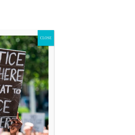
CLOSE
Blog
Donate
Search