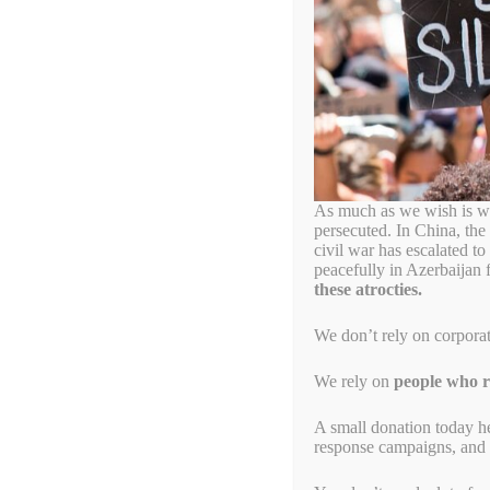
Dayton City Comm
World’s First End
December 30, 2020
by
Simon Billenness
th
Press Advisory: December 30
, 2020
Tonight, Dayton (Ohio) City Commissioner Matt Joseph will i
As much as we wish is wa
other crimes against humanity. This Dayton End Genocide Reso
persecuted. In China, the
end genocide and other crimes against humanity. The resoluti
civil war has escalated t
can take to promote ethical procurement and ethical investmen
peacefully in Azerbaijan 
these atrocties.
The City of Dayton commissioners will meet to consider the 
th
Wednesday, December 30
, at 6pm US EST.
We don’t rely on corpora
The meeting may be viewed live online at:
www.daytonohio.g
We rely on
people who re
Matt Joseph, Commissioner, City of Dayton (Ohio)
A small donation today h
response campaigns, and s
“I am proud to bring this informal resolution denouncing ge
residents who have survived genocides in Rwanda, Bosnia and
in memory of their loved ones, the Dayton End Genocide Resol