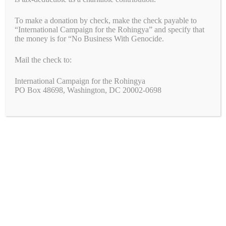
Genocide
To make a donation by check, make the check payable to
Support Peace, Accountability, and Human Rights
“International Campaign for the Rohingya” and specify that
in the Democratic Republic of the Congo
the money is for “No Business With Genocide.
Congress: Pass the Armenian Security Partnership
Mail the check to:
Act (H.R.6840)
International Campaign for the Rohingya
PO Box 48698, Washington, DC 20002-0698
Join the Fight!
We need your help to end genocide!
First Name
Last Name