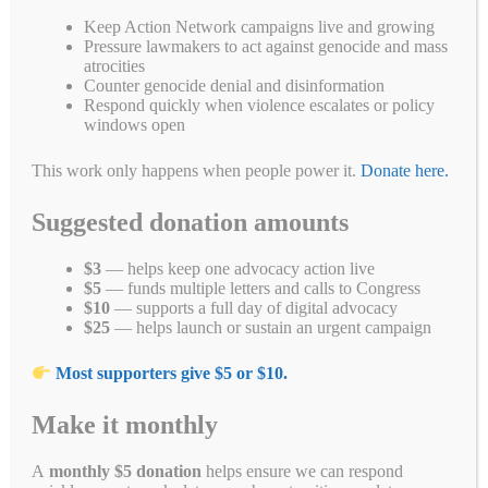
Keep Action Network campaigns live and growing
Fa
T
E
Li
B
C
R
W
M
Pressure lawmakers to act against genocide and mass
atrocities
ce
wi
m
nk
uf
op
ed
ha
es
Pr
S
Counter genocide denial and disinformation
Respond quickly when violence escalates or policy
bo
tte
ail
ed
fe
y
di
ts
se
in
ha
windows open
ok
r
In
r
Li
t
A
ng
t
re
Categories
Blogs
,
Breaking News
,
Campaign for a New Myanmar
,
Campaign
This work only happens when people power it.
Donate here.
nk
pp
er
for a New Myanmar Protests
,
Demonstrations
,
End Genocide
,
Myanmar Military Coup
,
Progress Made
,
Take Action
Suggested donation amounts
Tags
chevron
,
Myanmar
,
myanmarmilitarycoup
,
total
,
whatshappeninginmyanmar
$3
— helps keep one advocacy action live
Leave a comment
$5
— funds multiple letters and calls to Congress
$10
— supports a full day of digital advocacy
$25
— helps launch or sustain an urgent campaign
Most supporters give $5 or $10.
Search
Make it monthly
Search
A
monthly $5 donation
helps ensure we can respond