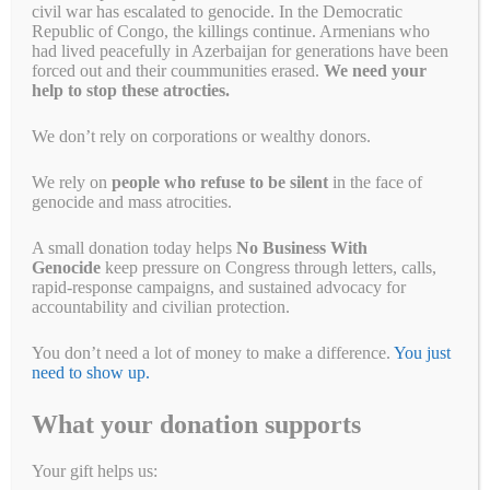
Myanmar Military
civil war has escalated to genocide. In the Democratic
Republic of Congo, the killings continue. Armenians who
had lived peacefully in Azerbaijan for generations have been
May 28, 2021
by
Simon Billenness
forced out and their coummunities erased.
We need your
help to stop these atrocties.
We don’t rely on corporations or wealthy donors.
We rely on
people who refuse to be silent
in the face of
genocide and mass atrocities.
A small donation today helps
No Business With
Genocide
keep pressure on Congress through letters, calls,
rapid-response campaigns, and sustained advocacy for
accountability and civilian protection.
You don’t need a lot of money to make a difference.
You just
need to show up.
This is a good first step for Chevron and Total but we need to keep
What your donation supports
the pressure on them to do more. This week, Chevron and Total held
their annual shareholder meetings in the midst of a barrage of
pressure over their payments to the Myanmar military. Many of you
Your gift helps us:
joined protests outside Chevron’s offices …
Read more