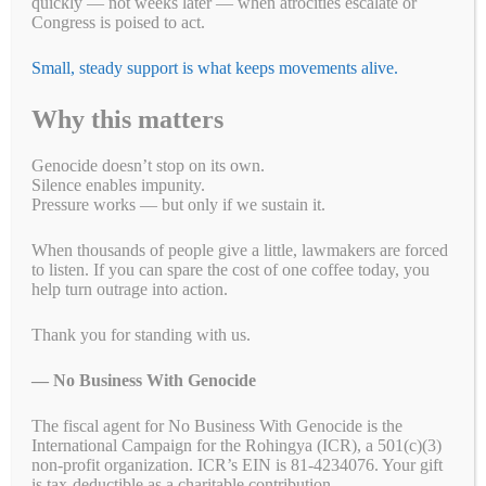
quickly — not weeks later — when atrocities escalate or
Congress is poised to act.
Small, steady support is what keeps movements alive.
Why this matters
Genocide doesn’t stop on its own.
Silence enables impunity.
Pressure works — but only if we sustain it.
When thousands of people give a little, lawmakers are forced
to listen. If you can spare the cost of one coffee today, you
help turn outrage into action.
Take Action!
Thank you for standing with us.
US Tennis: Stop Supporting Genocide in Sudan
— No Business With Genocide
Eight Sleep: A Good Night's Sleep Shouldn't Come
The fiscal agent for No Business With Genocide is the
From Genocide
International Campaign for the Rohingya (ICR), a 501(c)(3)
non-profit organization. ICR’s EIN is 81-4234076. Your gift
$5 Is Resistance: Help Us Keep Pressure to End
is tax-deductible as a charitable contribution.