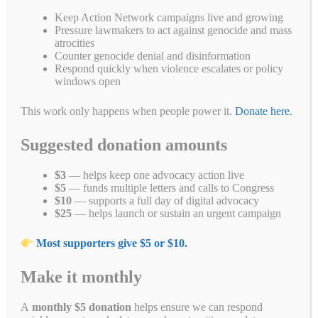
—faith, unity, love, and …
Read more
Keep Action Network campaigns live and growing
Pressure lawmakers to act against genocide and mass
Fa
T
E
Li
B
C
R
W
M
atrocities
Counter genocide denial and disinformation
ce
wi
m
nk
uf
op
ed
ha
es
Pr
S
Respond quickly when violence escalates or policy
bo
tte
ail
ed
fe
y
di
ts
se
windows open
in
ha
ok
r
In
r
Li
t
A
ng
t
re
Categories
Blogs
,
End Genocide
This work only happens when people power it.
Donate here.
Tags
nk
pp
er
chanukkah
,
christmas
,
hanukkah
,
holidays
,
justice
,
kwanzaa
Suggested donation amounts
$3
— helps keep one advocacy action live
$5
— funds multiple letters and calls to Congress
Search
$10
— supports a full day of digital advocacy
$25
— helps launch or sustain an urgent campaign
Search
Most supporters give $5 or $10.
Make it monthly
A
monthly $5 donation
helps ensure we can respond