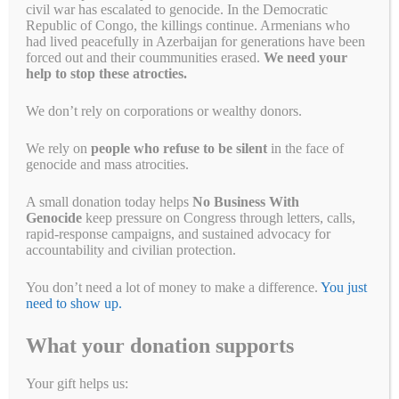
civil war has escalated to genocide. In the Democratic
Republic of Congo, the killings continue. Armenians who
had lived peacefully in Azerbaijan for generations have been
forced out and their coummunities erased.
We need your
help to stop these atrocties.
We don’t rely on corporations or wealthy donors.
We rely on
people who refuse to be silent
in the face of
genocide and mass atrocities.
A small donation today helps
No Business With
Genocide
keep pressure on Congress through letters, calls,
rapid-response campaigns, and sustained advocacy for
accountability and civilian protection.
You don’t need a lot of money to make a difference.
You just
need to show up.
As we celebrate the holidays—whether by lighting the Menorah,
What your donation supports
gathering around the Kinara, or sharing the joy of a glowing
Christmas tree—let us remember that these traditions are bound by
common threads: hope, community, and the pursuit of justice and
Your gift helps us:
peace. This season, as we reflect on the values these holidays inspire