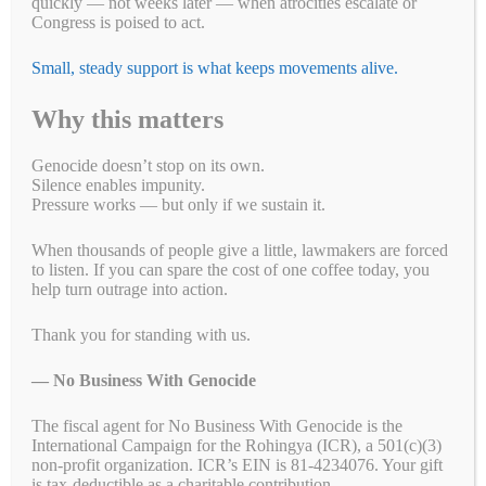
quickly — not weeks later — when atrocities escalate or
Congress is poised to act.
Small, steady support is what keeps movements alive.
Why this matters
Genocide doesn’t stop on its own.
Silence enables impunity.
Pressure works — but only if we sustain it.
Take Action!
When thousands of people give a little, lawmakers are forced
to listen. If you can spare the cost of one coffee today, you
US Tennis: Stop Supporting Genocide in Sudan
help turn outrage into action.
Eight Sleep: A Good Night's Sleep Shouldn't Come
Thank you for standing with us.
From Genocide
— No Business With Genocide
$5 Is Resistance: Help Us Keep Pressure to End
Genocide
The fiscal agent for No Business With Genocide is the
International Campaign for the Rohingya (ICR), a 501(c)(3)
Support Peace, Accountability, and Human Rights
non-profit organization. ICR’s EIN is 81-4234076. Your gift
in the Democratic Republic of the Congo
is tax-deductible as a charitable contribution.