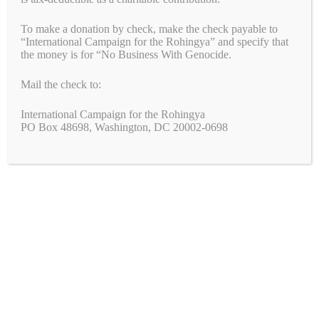
Congress: Pass the Armenian Security Partnership
To make a donation by check, make the check payable to
Act (H.R.6840)
“International Campaign for the Rohingya” and specify that
the money is for “No Business With Genocide.
Mail the check to:
Join the Fight!
International Campaign for the Rohingya
PO Box 48698, Washington, DC 20002-0698
We need your help to end genocide!
First Name
Last Name
Email
*