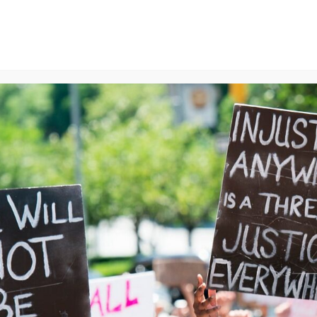
ns
We Can End Genocide
Contact Us
Join Us