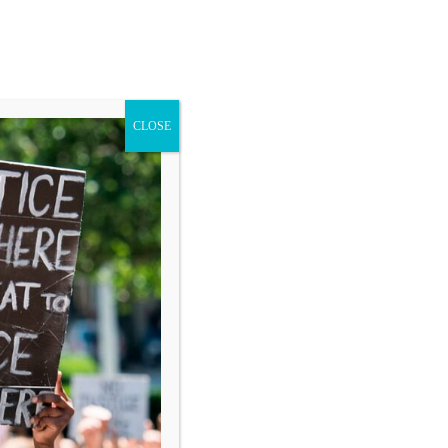
CLOSE
Blog
Donate
Search