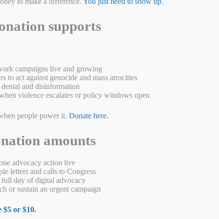
money to make a difference.
You just need to show up.
onation supports
ork campaigns live and growing
s to act against genocide and mass atrocities
denial and disinformation
when violence escalates or policy windows open
when people power it.
Donate here.
onation amounts
 to fight to make genocide a crime It started with deportations. On
up and deported. Over the next two years, between 600,000 and 1.5
ne advocacy action live
de of the twentieth century, the Armenian …
Read more
e letters and calls to Congress
full day of digital advocacy
W
M
Pr
S
h or sustain an urgent campaign
a
es
in
ha
 $5 or $10.
s
se
t
re