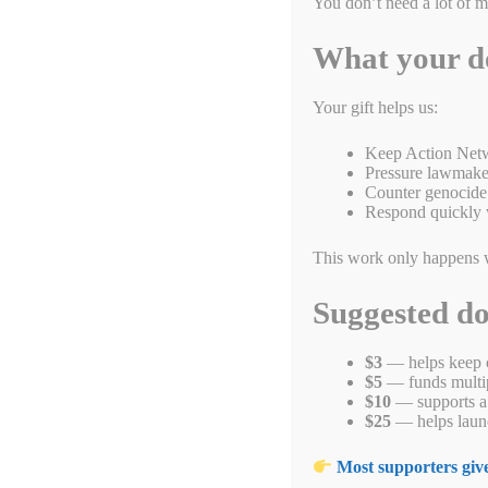
You don’t need a lot of 
What your d
Your gift helps us:
Keep Action Netw
Pressure lawmaker
Counter genocide 
Respond quickly 
This work only happens 
Suggested d
What happened to the Armenian people inspired Raphael Lemkin
April 24, 2915, intellectuals and other leaders were rounded 
$3
— helps keep o
million people were killed. Sometimes called the first genoci
$5
— funds multipl
$10
— supports a 
Fa
T
E
Li
B
C
R
$25
— helps launc
ce
wi
m
nk
uf
op
ed
h
Most supporters give
Categories
Blogs
,
End Genocide
,
Genocide Awareness Month 2022
bo
tte
ail
ed
fe
y
di
t
Tags
armenia
,
armenian
,
genocide
,
raphael lempkin