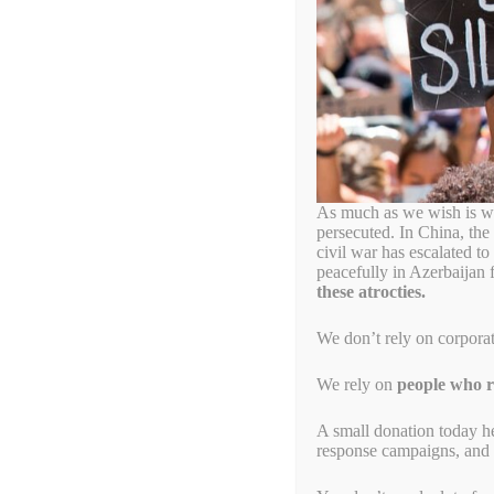
armenian
April 24, 1915, the Ar
April 24, 2022
by
Alyson Chadwick
As much as we wish is wa
persecuted. In China, the
civil war has escalated t
peacefully in Azerbaijan 
these atrocties.
We don’t rely on corpora
We rely on
people who re
A small donation today h
response campaigns, and s