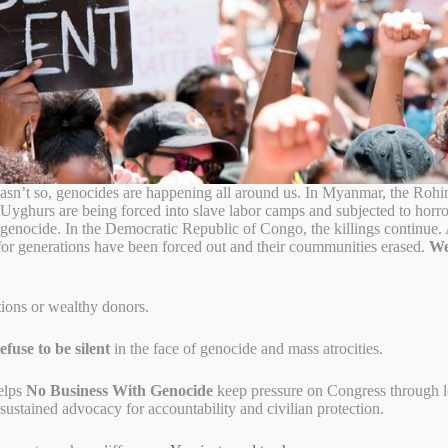
menian genocide began
sn’t so, genocides are happening all around us. In Myanmar, the Rohi
 Uyghurs are being forced into slave labor camps and subjected to horr
o genocide. In the Democratic Republic of Congo, the killings continue
for generations have been forced out and their coummunities erased.
We
tions or wealthy donors.
fuse to be silent
in the face of genocide and mass atrocities.
elps
No Business With Genocide
keep pressure on Congress through let
ustained advocacy for accountability and civilian protection.