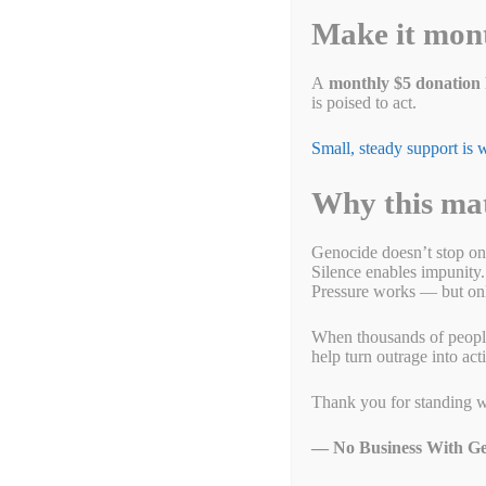
ok
r
In
r
Li
t
Make it mon
nk
p
A
monthly $5 donation
is poised to act.
Small, steady support is
Why this ma
Genocide doesn’t stop on
Silence enables impunity.
Pressure works — but only
When thousands of people g
help turn outrage into act
Thank you for standing w
— No Business With Ge