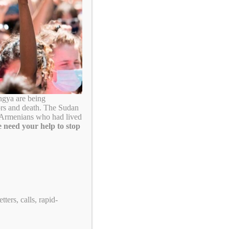
Search
ngya are being
ors and death. The Sudan
. Armenians who had lived
 need your help to stop
Take Action!
ters, calls, rapid-
US Tennis: Stop Supporting Genocide