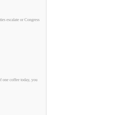
We need your help to end genocide!
First Name
ies escalate or Congress
Last Name
Email
*
Zip Code
*
of one coffee today, you