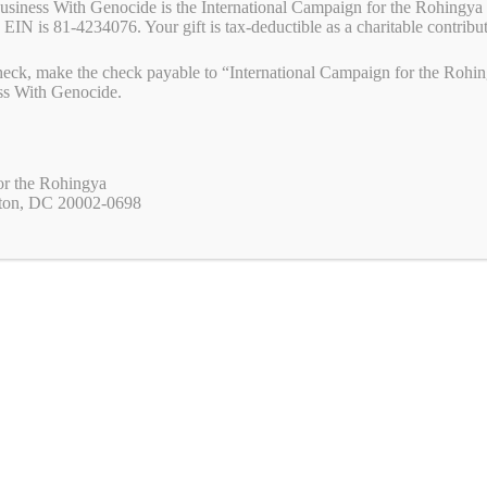
Business With Genocide is the International Campaign for the Rohingya 
 EIN is 81-4234076. Your gift is tax-deductible as a charitable contribu
eck, make the check payable to “International Campaign for the Rohing
ss With Genocide.
or the Rohingya
ton, DC 20002-0698
ss