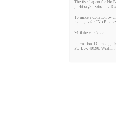
The fiscal agent for No 
profit organization. ICR’s
To make a donation by ch
money is for “No Busine
Mail the check to:
International Campaign f
PO Box 48698, Washing
Search
We value your privacy
for:
We use cookies to enhance your browsing experience, serve
personalized ads or content, and analyze our traffic. By clicking
"Accept All", you consent to our use of cookies.
© 2026 No Business With Genocide
• Built with
GeneratePre
Customize
Reject All
Accept All