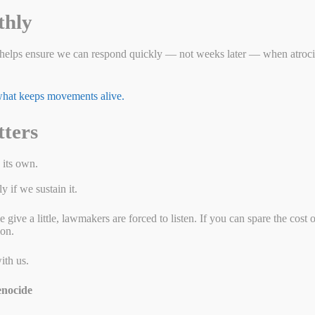
A
ng
thly
p
er
helps ensure we can respond quickly — not weeks later — when atrocit
 what keeps movements alive.
tters
 its own.
 if we sustain it.
ive a little, lawmakers are forced to listen. If you can spare the cost 
ion.
ith us.
nocide