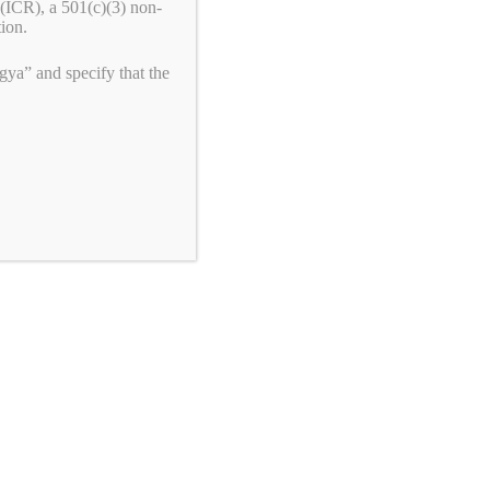
(ICR), a 501(c)(3) non-
tion.
ya” and specify that the
Privacy Policy