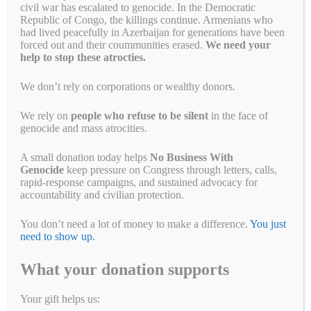
civil war has escalated to genocide. In the Democratic
Republic of Congo, the killings continue. Armenians who
had lived peacefully in Azerbaijan for generations have been
forced out and their coummunities erased.
We need your
help to stop these atrocties.
We don’t rely on corporations or wealthy donors.
It’s Official; What’s
We rely on
people who refuse to be silent
in the face of
Happening in #Sudan is
genocide and mass atrocities.
#Genocide
A small donation today helps
No Business With
Genocide
keep pressure on Congress through letters, calls,
January 5, 2025
by
Alyson Chadwick
rapid-response campaigns, and sustained advocacy for
accountability and civilian protection.
While we appreciate this
You don’t need a lot of money to make a difference.
You just
determination, more has to happen to
need to show up.
end the suffering in Sudan
What your donation supports
No Business With Genocide (NBWG) applauds the United States’
official determination of genocide in Sudan and the new sanctions
Your gift helps us:
targeting those responsible. This acknowledgment is a critical step