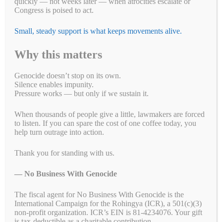
quickly — not weeks later — when atrocities escalate or
the need to hold the UAE accountable for enabling RSF atrocities.
Congress is poised to act.
Since the civil war began, NBWG and our partners have called
attention to the UAE’s complicity, including the misuse of
humanitarian aid as a facade for arms shipments. The Biden
Small, steady support is what keeps movements alive.
administration must follow through by halting the $1.2 billion U.S.
arms sale to the UAE until credible assurances are provided that such
Why this matters
support has ended.
Genocide doesn’t stop on its own.
The United States must also prioritize humanitarian assistance in
Silence enables impunity.
Sudan, particularly by empowering Sudanese-led initiatives like
Pressure works — but only if we sustain it.
Emergency Response Rooms (ERRs), which have been lifelines for
many during this crisis.
When thousands of people give a little, lawmakers are forced
to listen. If you can spare the cost of one coffee today, you
This week’s determination further signals that all perpetrators—
help turn outrage into action.
including the Sudanese Armed Forces (SAF)—will be held
accountable. Continued monitoring and enforcement must address
atrocities committed by the RSF, SAF, and any other actors involved
Thank you for standing with us.
in the conflict.
— No Business With Genocide
The fiscal agent for No Business With Genocide is the
Fa
T
E
Li
B
C
R
W
M
International Campaign for the Rohingya (ICR), a 501(c)(3)
non-profit organization. ICR’s EIN is 81-4234076. Your gift
ce
wi
m
nk
uf
op
ed
ha
es
Pr
S
is tax-deductible as a charitable contribution.