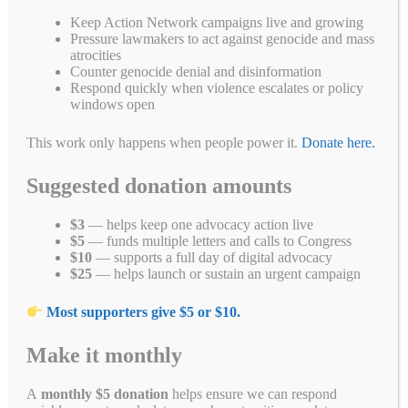
toward justice for the Sudanese people who have endured
Keep Action Network campaigns live and growing
unimaginable suffering during this brutal war. However, this
Pressure lawmakers to act against genocide and mass
determination must be accompanied by comprehensive actions,
atrocities
including accountability for nations fueling the conflict, such as the
Counter genocide denial and disinformation
UAE. We will continue to advocate for stronger measures from the
Respond quickly when violence escalates or policy
U.S. government and the international community to ensure justice
windows open
and relief for Sudanese victims.
This work only happens when people power it.
Donate here.
The U.S. government’s conclusion that the Rapid Support Forces
(RSF) are responsible for genocide in Sudan is an important
Suggested donation amounts
milestone. It comes alongside vital accountability measures,
including sanctions on RSF leader Mohammad Hamdan Daglo
Mousa (aka “Hemedti”) and RSF-linked entities operating in the
$3
— helps keep one advocacy action live
UAE.
$5
— funds multiple letters and calls to Congress
$10
— supports a full day of digital advocacy
This determination follows extensive documentation of RSF
$25
— helps launch or sustain an urgent campaign
atrocities, including mass rapes, killings, and other heinous crimes.
This announcement comes at a time when Sudan’s devastating
Most supporters give $5 or $10.
conflict has displaced over 15 million people, with more than half of
the population facing food insecurity and over 600,000 at risk of
Make it monthly
famine.
Additionally, the sanctions against UAE-based entities emphasize
A
monthly $5 donation
helps ensure we can respond