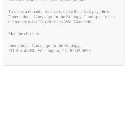
bo
tte
ail
ed
fe
y
di
ts
se
in
ha
To make a donation by check, make the check payable to
ok
r
In
r
Li
t
A
ng
t
re
Categories
Blogs
,
Breaking News
,
Campaigns
,
Uncategorized
“International Campaign for the Rohingya” and specify that
the money is for “No Business With Genocide.
Tags
nk
pp
er
biden
,
blinken
,
genocide
,
RSF
,
sudan
A New Year’s Message of Hope and Justice
Mail the check to:
Statement on the Deportation of Uyghur Men from Thailand to
China
International Campaign for the Rohingya
PO Box 48698, Washington, DC 20002-0698
Search
Search